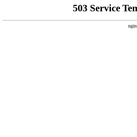
503 Service Te
ngin