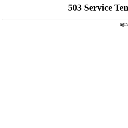
503 Service Te
ngin