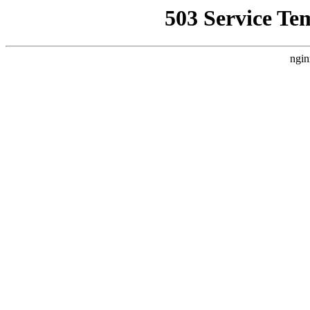
503 Service Te
ngin