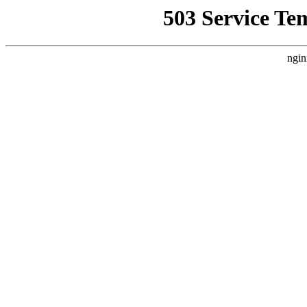
503 Service Te
ngin