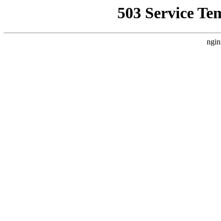
503 Service Te
ngin